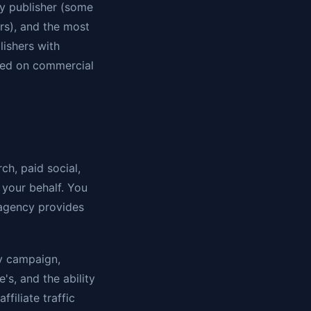
by publisher (some
ers), and the most
lishers with
sed on commercial
h, paid social,
 your behalf. You
 agency provides
ry campaign,
's, and the ability
filiate traffic