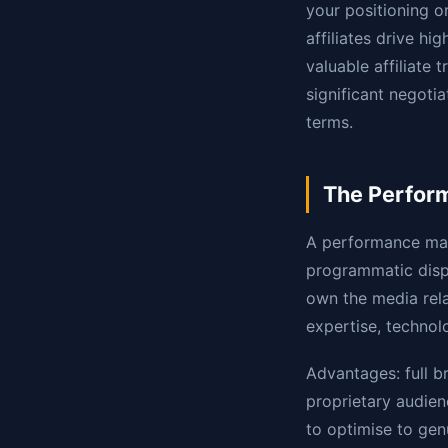
your positioning o
affiliates drive h
valuable affiliate 
significant negot
terms.
The Perfor
A performance mar
programmatic displ
own the media rela
expertise, technol
Advantages: full b
proprietary audienc
to optimise to genu