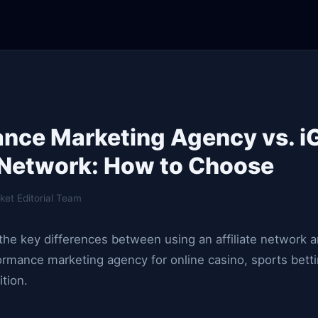
nce Marketing Agency vs. 
e Network: How to Choose
ket Editorial Team
he key differences between using an affiliate network 
rmance marketing agency for online casino, sports betti
ition.