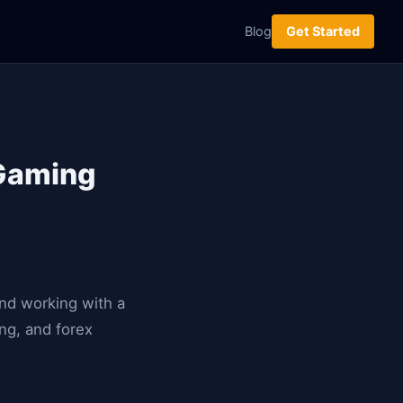
Blog
Get Started
iGaming
and working with a
ng, and forex