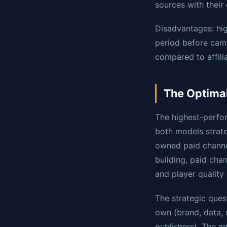
sources with their
Disadvantages: hi
period before cam
compared to affil
The Optimal
The highest-perfo
both models strateg
owned paid channe
building, paid cha
and player quality
The strategic quest
own (brand, data, r
publishers). The a