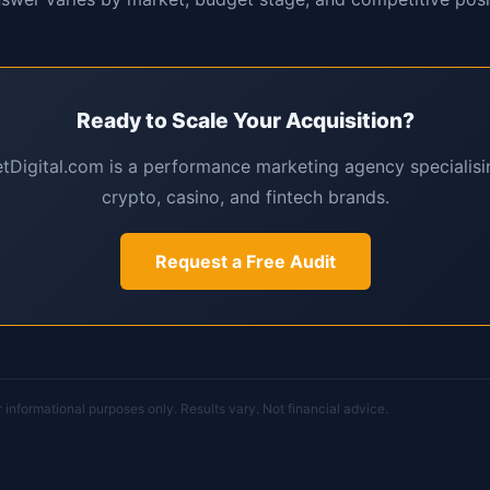
Ready to Scale Your Acquisition?
Digital.com is a performance marketing agency specialisin
crypto, casino, and fintech brands.
Request a Free Audit
or informational purposes only. Results vary. Not financial advice.