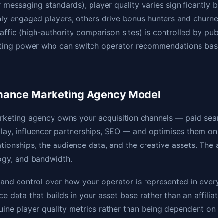
r messaging standards), player quality varies significantly 
ighly engaged players; others drive bonus hunters and churn
traffic (high-authority comparison sites) is controlled by pub
iating power who can switch operator recommendations ba
mance Marketing Agency Model
keting agency owns your acquisition channels — paid searc
ay, influencer partnerships, SEO — and optimises them on
tionships, the audience data, and the creative assets. The
ogy, and bandwidth.
rand control over how your operator is represented in eve
e data that builds in your asset base rather than an affiliate
ine player quality metrics rather than being dependent on af