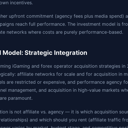
 own incentives.
gher upfront commitment (agency fees plus media spend) a
paigns reach full performance. The investment model is fr
iate networks where costs are purely performance-based.
 Model: Strategic Integration
rming iGaming and forex operator acquisition strategies i
ically: affiliate networks for scale and for acquisition in 
ls are restricted or expensive, and performance agency f
nnel management, and acquisition in high-value markets wh
 are paramount.
ion is not affiliate vs. agency — it is which acquisition so
elationships) and which should you rent (affiliate traffic f
nswer varies by market, budget stage, and competitive posi