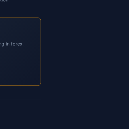
g in forex,