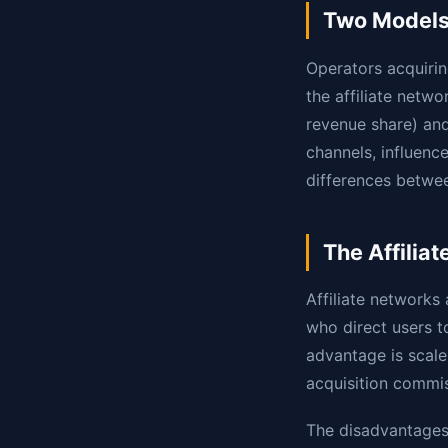
Two Models,
Operators acquirin
the affiliate net
revenue share) an
channels, influenc
differences betwee
The Affilia
Affiliate networks
who direct users 
advantage is scale 
acquisition commis
The disadvantages: