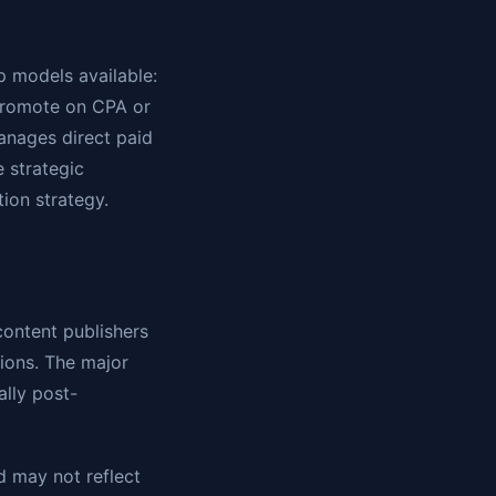
p models available:
 promote on CPA or
anages direct paid
 strategic
tion strategy.
content publishers
ions. The major
ally post-
d may not reflect