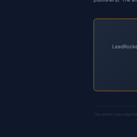
LeadRocket
This article is provided f