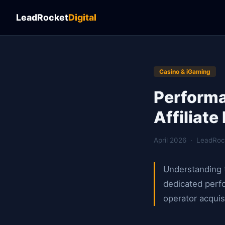
LeadRocket
Digital
Casino & iGaming
Performa
Affiliat
April 2026 · LeadRoc
Understanding t
dedicated perfo
operator acquis