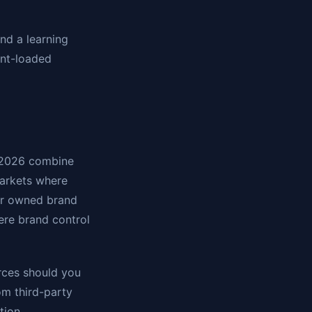
nd a learning
ont-loaded
n 2026 combine
markets where
or owned brand
ere brand control
urces should you
rom third-party
tion.