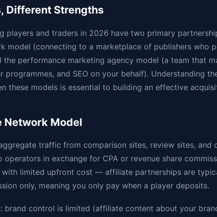
 Different Strengths
g players and traders in 2026 have two primary partnershi
work model (connecting to a marketplace of publishers who
d the performance marketing agency model (a team that m
er programmes, and SEO on your behalf). Understanding the
n these models is essential to building an effective acquisi
te Network Model
 aggregate traffic from comparison sites, review sites, and 
to operators in exchange for CPA or revenue share commiss
with limited upfront cost — affiliate partnerships are typic
sion only, meaning you only pay when a player deposits.
 brand control is limited (affiliate content about your bran